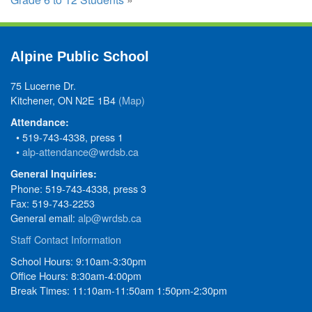
Alpine Public School
75 Lucerne Dr.
Kitchener, ON N2E 1B4
(Map)
Attendance:
• 519-743-4338, press 1
•
alp-attendance@wrdsb.ca
General Inquiries:
Phone: 519-743-4338, press 3
Fax: 519-743-2253
General email:
alp@wrdsb.ca
Staff Contact Information
School Hours: 9:10am-3:30pm
Office Hours: 8:30am-4:00pm
Break Times: 11:10am-11:50am 1:50pm-2:30pm