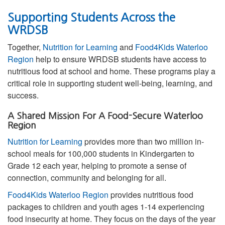
Supporting Students Across the
WRDSB
Together,
Nutrition for Learning
and
Food4Kids Waterloo
Region
help to ensure WRDSB students have access to
nutritious food at school and home. These programs play a
critical role in supporting student well-being, learning, and
success.
A Shared Mission For A Food-Secure Waterloo
Region
Nutrition for Learning
provides more than two million in-
school meals for 100,000 students in Kindergarten to
Grade 12 each year, helping to promote a sense of
connection, community and belonging for all.
Food4Kids Waterloo Region
provides nutritious food
packages to children and youth ages 1-14 experiencing
food insecurity at home. They focus on the days of the year