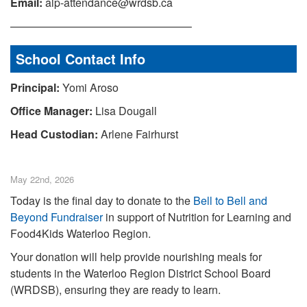
Email:
alp-attendance@wrdsb.ca
————————————————–
School Contact Info
Principal:
Yomi Aroso
Office Manager:
Lisa Dougall
Head Custodian:
Arlene Fairhurst
May 22nd, 2026
Today is the final day to donate to the
Bell to Bell and
Beyond Fundraiser
in support of Nutrition for Learning and
Food4Kids Waterloo Region.
Your donation will help provide nourishing meals for
students in the Waterloo Region District School Board
(WRDSB), ensuring they are ready to learn.