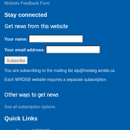
Website Feedback Form
Stay connected
Get news from this website
Your name:
Your email address:
You are subscribing to the mailing list alp@hedwig.wrdsb.ca
Each WRDSB website requires a separate subscription.
Other ways to get news
See all subscription options
.
Quick Links