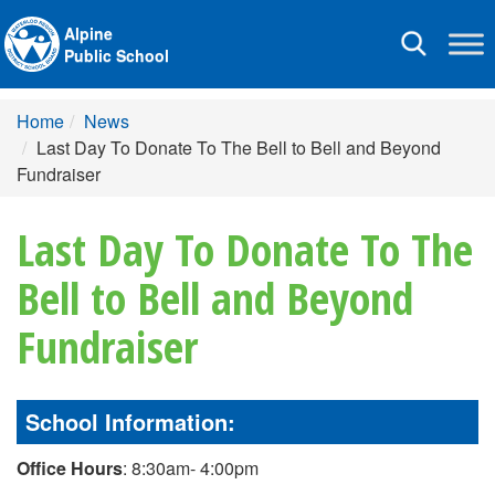
Alpine
Toggle
Public School
navigation
Home
News
Last Day To Donate To The Bell to Bell and Beyond
Fundraiser
Last Day To Donate To The
Bell to Bell and Beyond
Fundraiser
School Information:
Office Hours
: 8:30am- 4:00pm