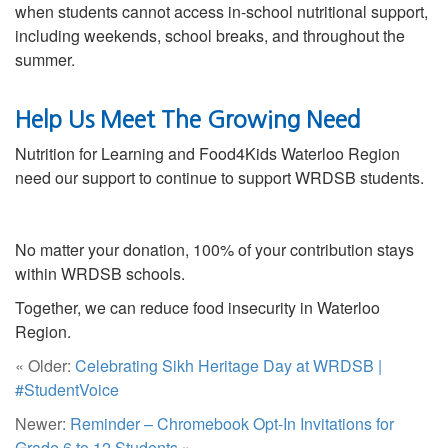
when students cannot access in-school nutritional support,
including weekends, school breaks, and throughout the
summer.
Help Us Meet The Growing Need
Nutrition for Learning and Food4Kids Waterloo Region
need our support to continue to support WRDSB students.
No matter your donation, 100% of your contribution stays
within WRDSB schools.
Together, we can reduce food insecurity in Waterloo
Region.
« Older:
Celebrating Sikh Heritage Day at WRDSB |
#StudentVoice
Newer:
Reminder – Chromebook Opt-In Invitations for
Grade 6 to 12 Students
»