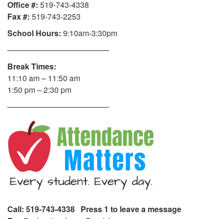
Office #:
519-743-4338
Fax #:
519-743-2253
School Hours:
9:10am-3:30pm
—————————————
Break Times:
11:10 am – 11:50 am
1:50 pm – 2:30 pm
—————————————
Call: 519-743-4338 Press 1 to leave a message