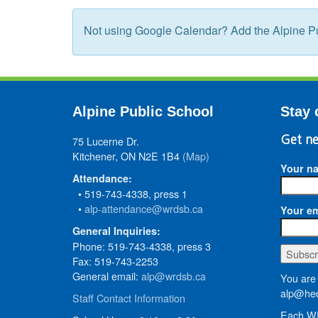
Not using Google Calendar? Add the Alpine Pu
Alpine Public School
Stay 
75 Lucerne Dr.
Get ne
Kitchener, ON N2E 1B4
(Map)
Your n
Attendance:
• 519-743-4338, press 1
•
alp-attendance@wrdsb.ca
Your em
General Inquiries:
Phone: 519-743-4338, press 3
Fax: 519-743-2253
General email:
alp@wrdsb.ca
You are 
alp@hed
Staff Contact Information
Each WR