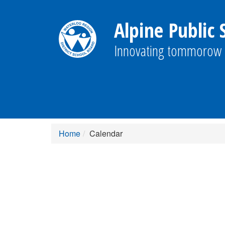
Alpine Public 
Innovating tommorow 
Home
Calendar