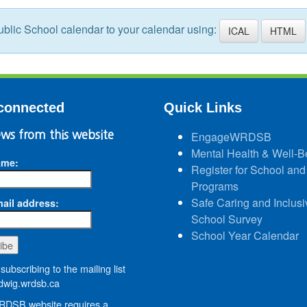
blic School calendar to your calendar using:
ICAL
HTML
connected
Quick Links
ws from this website
EngageWRDSB
Mental Health & Well-B
ame:
Register for School and
Programs
Safe Caring and Inclusi
ail address:
School Survey
School Year Calendar
subscribing to the mailing list
wig.wrdsb.ca
DSB website requires a