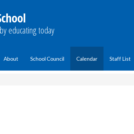
School
by educating today
About
School Council
Calendar
Staff List