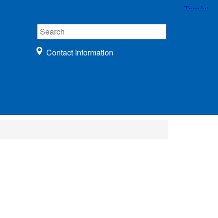
Contact Information