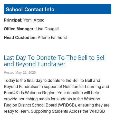
School Contact Info
Principal:
Yomi Aroso
Office Manager:
Lisa Dougall
Head Custodian:
Arlene Fairhurst
Last Day To Donate To The Bell to Bell
and Beyond Fundraiser
Posted May 22, 2026
Today is the final day to donate to the Bell to Bell and
Beyond Fundraiser in support of Nutrition for Learning and
Food4Kids Waterloo Region. Your donation will help
provide nourishing meals for students in the Waterloo
Region District School Board (WRDSB), ensuring they are
ready to learn. Supporting Students Across the WRDSB