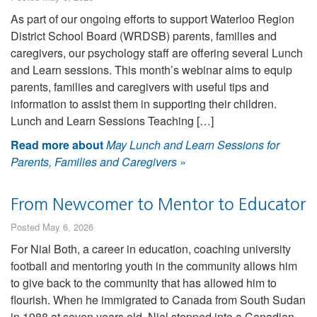
As part of our ongoing efforts to support Waterloo Region
District School Board (WRDSB) parents, families and
caregivers, our psychology staff are offering several Lunch
and Learn sessions. This month’s webinar aims to equip
parents, families and caregivers with useful tips and
information to assist them in supporting their children.
Lunch and Learn Sessions Teaching […]
Read more about
May Lunch and Learn Sessions for
Parents, Families and Caregivers
»
From Newcomer to Mentor to Educator
Posted May 6, 2026
For Nial Both, a career in education, coaching university
football and mentoring youth in the community allows him
to give back to the community that has allowed him to
flourish. When he immigrated to Canada from South Sudan
in 1988 at seven years old, Nial stepped into a Canadian