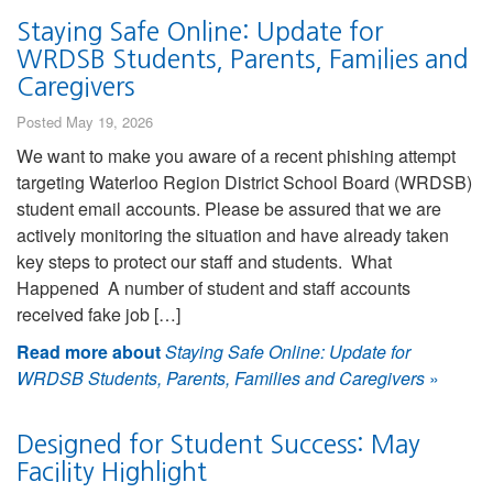
Staying Safe Online: Update for
WRDSB Students, Parents, Families and
Caregivers
Posted May 19, 2026
We want to make you aware of a recent phishing attempt
targeting Waterloo Region District School Board (WRDSB)
student email accounts. Please be assured that we are
actively monitoring the situation and have already taken
key steps to protect our staff and students. What
Happened A number of student and staff accounts
received fake job […]
Read more about
Staying Safe Online: Update for
WRDSB Students, Parents, Families and Caregivers
»
Designed for Student Success: May
Facility Highlight