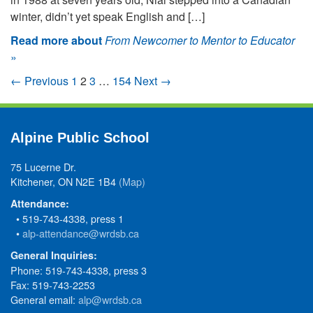
winter, didn’t yet speak English and […]
Read more about
From Newcomer to Mentor to Educator
»
← Previous
1
2
3
…
154
Next →
Alpine Public School
75 Lucerne Dr.
Kitchener, ON N2E 1B4
(Map)
Attendance:
• 519-743-4338, press 1
•
alp-attendance@wrdsb.ca
General Inquiries:
Phone: 519-743-4338, press 3
Fax: 519-743-2253
General email:
alp@wrdsb.ca