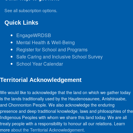
See all subscription options
.
Quick Links
EngageWRDSB
Mental Health & Well-Being
Register for School and Programs
Safe Caring and Inclusive School Survey
School Year Calendar
Territorial Acknowledgement
We would like to acknowledge that the land on which we gather today
is the lands traditionally used by the Haudenosaunee, Anishinaabe,
and Chonnonton People. We also acknowledge the enduring
presence and deep traditional knowledge, laws and philosophies of the
Indigenous Peoples with whom we share this land today. We are all
treaty people with a responsibility to honour all our relations. Learn
more
about the Territorial Acknowledgement
.