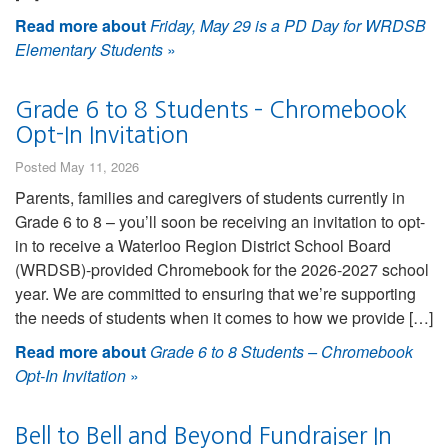
Read more about
Friday, May 29 is a PD Day for WRDSB
Elementary Students
»
Grade 6 to 8 Students – Chromebook
Opt-In Invitation
Posted May 11, 2026
Parents, families and caregivers of students currently in
Grade 6 to 8 – you’ll soon be receiving an invitation to opt-
in to receive a Waterloo Region District School Board
(WRDSB)-provided Chromebook for the 2026-2027 school
year. We are committed to ensuring that we’re supporting
the needs of students when it comes to how we provide […]
Read more about
Grade 6 to 8 Students – Chromebook
Opt-In Invitation
»
Bell to Bell and Beyond Fundraiser In