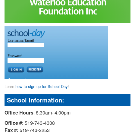
Learn
how to sign up for School-Day
!
School Information:
Office Hours
: 8:30am- 4:00pm
Office #:
519-743-4338
Fax #:
519-743-2253