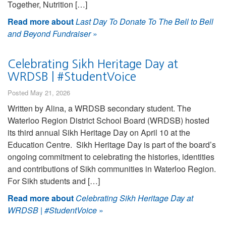
Together, Nutrition […]
Read more about
Last Day To Donate To The Bell to Bell
and Beyond Fundraiser
»
Celebrating Sikh Heritage Day at
WRDSB | #StudentVoice
Posted May 21, 2026
Written by Alina, a WRDSB secondary student. The
Waterloo Region District School Board (WRDSB) hosted
its third annual Sikh Heritage Day on April 10 at the
Education Centre. Sikh Heritage Day is part of the board’s
ongoing commitment to celebrating the histories, identities
and contributions of Sikh communities in Waterloo Region.
For Sikh students and […]
Read more about
Celebrating Sikh Heritage Day at
WRDSB | #StudentVoice
»