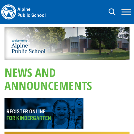
Alpine
Toggle
Public School
navigation
NEWS AND
ANNOUNCEMENTS