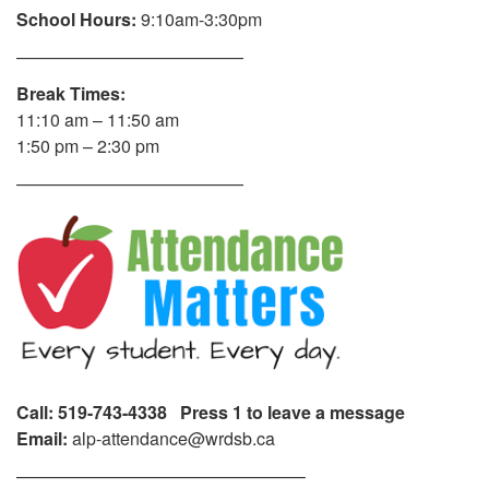
School Hours:
9:10am-3:30pm
—————————————
Break Times:
11:10 am – 11:50 am
1:50 pm – 2:30 pm
—————————————
Call: 519-743-4338 Press 1 to leave a message
Email:
alp-attendance@wrdsb.ca
————————————————–