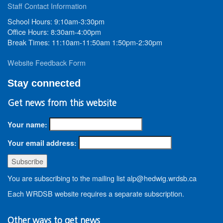
Staff Contact Information
School Hours: 9:10am-3:30pm
Office Hours: 8:30am-4:00pm
Break Times: 11:10am-11:50am 1:50pm-2:30pm
Website Feedback Form
Stay connected
Get news from this website
Your name:
Your email address:
You are subscribing to the mailing list alp@hedwig.wrdsb.ca
Each WRDSB website requires a separate subscription.
Other ways to get news