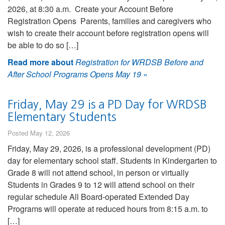
2026, at 8:30 a.m. Create your Account Before
Registration Opens Parents, families and caregivers who
wish to create their account before registration opens will
be able to do so […]
Read more about
Registration for WRDSB Before and
After School Programs Opens May 19
»
Friday, May 29 is a PD Day for WRDSB
Elementary Students
Posted May 12, 2026
Friday, May 29, 2026, is a professional development (PD)
day for elementary school staff. Students in Kindergarten to
Grade 8 will not attend school, in person or virtually
Students in Grades 9 to 12 will attend school on their
regular schedule All Board-operated Extended Day
Programs will operate at reduced hours from 8:15 a.m. to
[…]