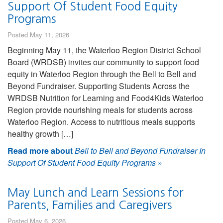
Support Of Student Food Equity
Programs
Posted May 11, 2026
Beginning May 11, the Waterloo Region District School
Board (WRDSB) invites our community to support food
equity in Waterloo Region through the Bell to Bell and
Beyond Fundraiser. Supporting Students Across the
WRDSB Nutrition for Learning and Food4Kids Waterloo
Region provide nourishing meals for students across
Waterloo Region. Access to nutritious meals supports
healthy growth […]
Read more about
Bell to Bell and Beyond Fundraiser In
Support Of Student Food Equity Programs
»
May Lunch and Learn Sessions for
Parents, Families and Caregivers
Posted May 6, 2026