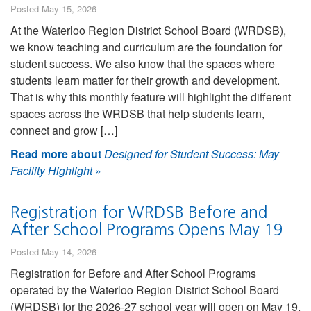
Posted May 15, 2026
At the Waterloo Region District School Board (WRDSB),
we know teaching and curriculum are the foundation for
student success. We also know that the spaces where
students learn matter for their growth and development.
That is why this monthly feature will highlight the different
spaces across the WRDSB that help students learn,
connect and grow […]
Read more about
Designed for Student Success: May
Facility Highlight
»
Registration for WRDSB Before and
After School Programs Opens May 19
Posted May 14, 2026
Registration for Before and After School Programs
operated by the Waterloo Region District School Board
(WRDSB) for the 2026-27 school year will open on May 19,