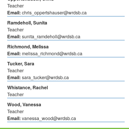
Teacher
Email:
chris_oppertshauser@wrdsb.ca
Ramdeholl, Sunita
Teacher
Email:
sunita_ramdeholl@wrdsb.ca
Richmond, Melissa
Email:
melissa_richmond@wrdsb.ca
Tucker, Sara
Teacher
Email:
sara_tucker@wrdsb.ca
Whistance, Rachel
Teacher
Wood, Vanessa
Teacher
Email:
vanessa_wood@wrdsb.ca