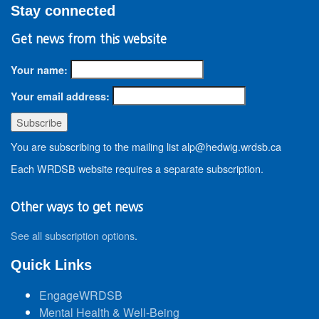
Stay connected
Get news from this website
Your name:
Your email address:
You are subscribing to the mailing list alp@hedwig.wrdsb.ca
Each WRDSB website requires a separate subscription.
Other ways to get news
See all subscription options
.
Quick Links
EngageWRDSB
Mental Health & Well-Being