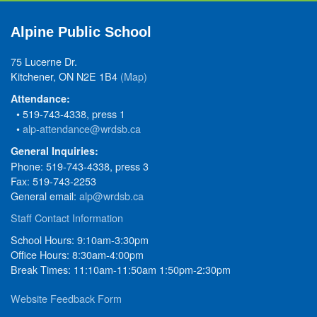
Alpine Public School
75 Lucerne Dr.
Kitchener, ON N2E 1B4
(Map)
Attendance:
• 519-743-4338, press 1
•
alp-attendance@wrdsb.ca
General Inquiries:
Phone: 519-743-4338, press 3
Fax: 519-743-2253
General email:
alp@wrdsb.ca
Staff Contact Information
School Hours: 9:10am-3:30pm
Office Hours: 8:30am-4:00pm
Break Times: 11:10am-11:50am 1:50pm-2:30pm
Website Feedback Form