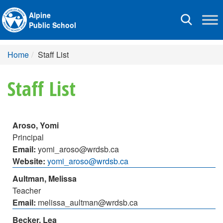
Alpine
Toggle
Public School
navigation
Home
Staff List
Staff List
Aroso, Yomi
Principal
Email:
yomi_aroso@wrdsb.ca
Website:
yomi_aroso@wrdsb.ca
Aultman, Melissa
Teacher
Email:
melissa_aultman@wrdsb.ca
Becker, Lea