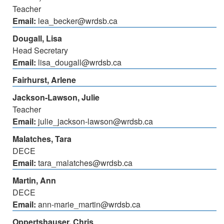
Teacher
Email:
lea_becker@wrdsb.ca
Dougall, Lisa
Head Secretary
Email:
lisa_dougall@wrdsb.ca
Fairhurst, Arlene
Jackson-Lawson, Julie
Teacher
Email:
julie_jackson-lawson@wrdsb.ca
Malatches, Tara
DECE
Email:
tara_malatches@wrdsb.ca
Martin, Ann
DECE
Email:
ann-marie_martin@wrdsb.ca
Oppertshauser, Chris